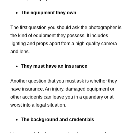
The equipment they own
The first question you should ask the photographer is
the kind of equipment they possess. It includes
lighting and props apart from a high-quality camera
and lens.
They must have an insurance
Another question that you must ask is whether they
have insurance. An injury, damaged equipment or
other accidents can leave you in a quandary or at
worst into a legal situation.
The background and credentials