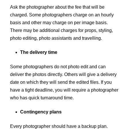
Ask the photographer about the fee that will be
charged. Some photographers charge on an hourly
basis and other may charge on per image basis.
There may be additional charges for props, styling,
photo editing, photo assistants and travelling.
The delivery time
Some photographers do not photo edit and can
deliver the photos directly. Others will give a delivery
date on which they will send the edited files. If you
have a tight deadline, you will require a photographer
who has quick turnaround time.
Contingency plans
Every photographer should have a backup plan.