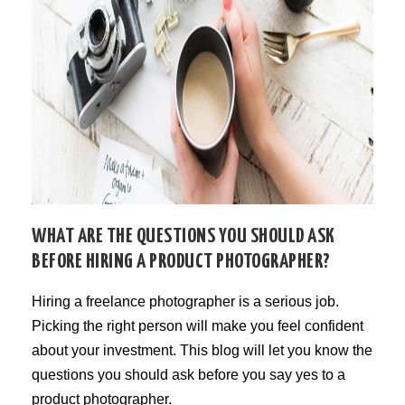
WHAT ARE THE QUESTIONS YOU SHOULD ASK
BEFORE HIRING A PRODUCT PHOTOGRAPHER?
Hiring a freelance photographer is a serious job.
Picking the right person will make you feel confident
about your investment. This blog will let you know the
questions you should ask before you say yes to a
product photographer.