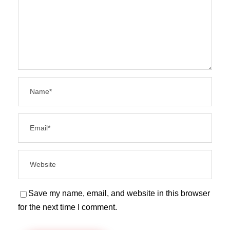
Save my name, email, and website in this browser
for the next time I comment.