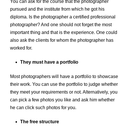
You can ask for the course that the photographer
pursued and the institute from which he got his
diploma. Is the photographer a certified professional
photographer? And one should not forget the most
important thing and that is the experience. One could
also ask the clients for whom the photographer has
worked for.
They must have a portfolio
Most photographers will have a portfolio to showcase
their work. You can use the portfolio to judge whether
they meet your requirements or not. Alternatively, you
can pick a few photos you like and ask him whether
he can click such photos for you.
The free structure