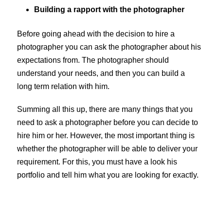
Building a rapport with the photographer
Before going ahead with the decision to hire a
photographer you can ask the photographer about his
expectations from. The photographer should
understand your needs, and then you can build a
long term relation with him.
Summing all this up, there are many things that you
need to ask a photographer before you can decide to
hire him or her. However, the most important thing is
whether the photographer will be able to deliver your
requirement. For this, you must have a look his
portfolio and tell him what you are looking for exactly.