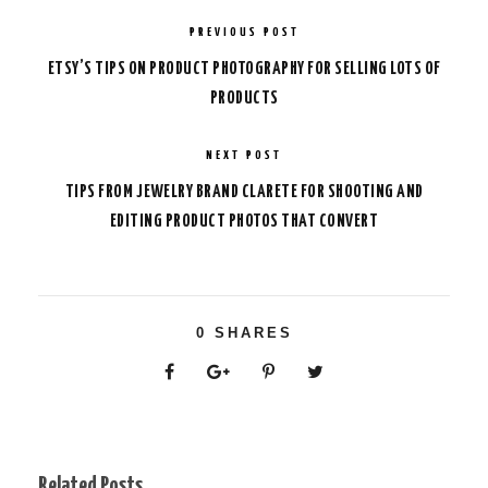
PREVIOUS POST
ETSY’S TIPS ON PRODUCT PHOTOGRAPHY FOR SELLING LOTS OF
PRODUCTS
NEXT POST
TIPS FROM JEWELRY BRAND CLARETE FOR SHOOTING AND
EDITING PRODUCT PHOTOS THAT CONVERT
0
SHARES
Related Posts