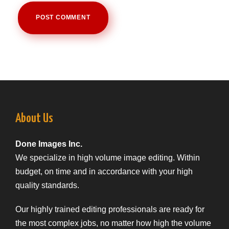
About Us
Done Images Inc.
We specialize in high volume image editing. Within
budget, on time and in accordance with your high
quality standards.
Our highly trained editing professionals are ready for
the most complex jobs, no matter how high the volume