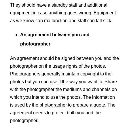
They should have a standby staff and additional
equipment in case anything goes wrong. Equipment
as we know can malfunction and staff can fall sick.
An agreement between you and
photographer
An agreement should be signed between you and the
photographer on the usage rights of the photos.
Photographers generally maintain copyright to the
photos but you can use it the way you want to. Share
with the photographer the mediums and channels on
which you intend to use the photos. The information
is used by the photographer to prepare a quote. The
agreement needs to protect both you and the
photographer.