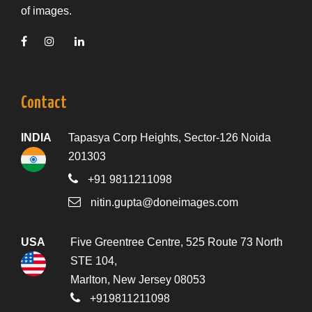
of images.
Contact
INDIA
Tapasya Corp Heights, Sector-126 Noida
201303
+91 9811211098
nitin.gupta@doneimages.com
USA
Five Greentree Centre, 525 Route 73 North
STE 104,
Marlton, New Jersey 08053
+919811211098