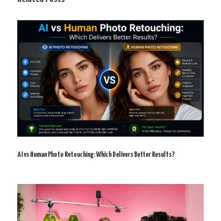
AI vs Human Photo Retouching: Which Delivers Better Results?