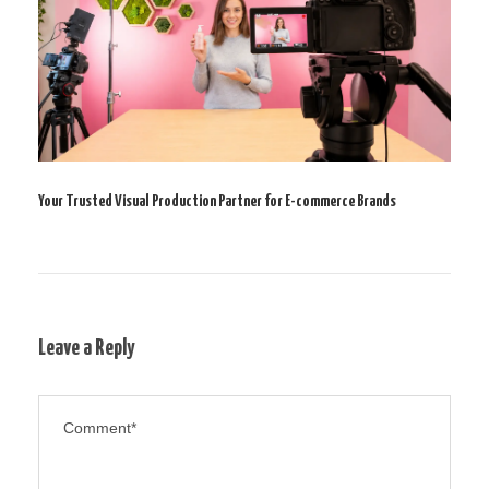
Your Trusted Visual Production Partner for E-commerce Brands
Leave a Reply