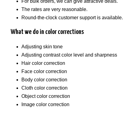
For bulk orders, we can give attractive deals.
The rates are very reasonable.
Round-the-clock customer support is available.
What we do in color corrections
Adjusting skin tone
Adjusting contrast color level and sharpness
Hair color correction
Face color correction
Body color correction
Cloth color correction
Object color correction
Image color correction