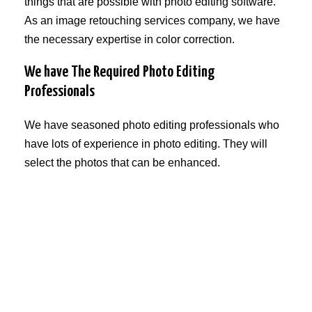
things that are possible with photo editing software.
As an image retouching services company, we have
the necessary expertise in color correction.
We have The Required Photo Editing
Professionals
We have seasoned photo editing professionals who
have lots of experience in photo editing. They will
select the photos that can be enhanced.