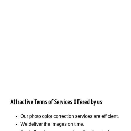
Attractive Terms of Services Offered by us
Our photo color correction services are efficient.
We deliver the images on time.