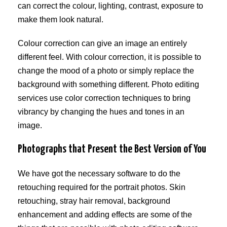
can correct the colour, lighting, contrast, exposure to
make them look natural.
Colour correction can give an image an entirely
different feel. With colour correction, it is possible to
change the mood of a photo or simply replace the
background with something different. Photo editing
services use color correction techniques to bring
vibrancy by changing the hues and tones in an
image.
Photographs that Present the Best Version of You
We have got the necessary software to do the
retouching required for the portrait photos. Skin
retouching, stray hair removal, background
enhancement and adding effects are some of the