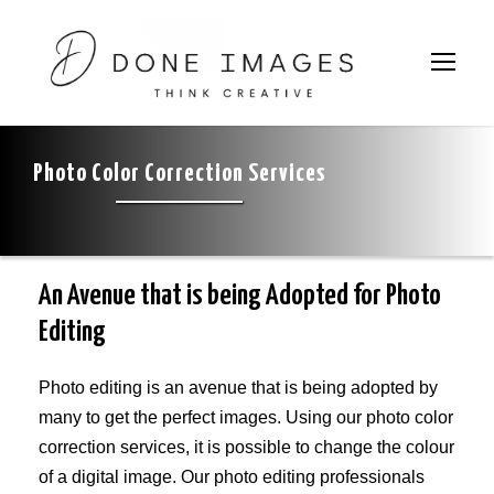
Home
»
Photo Color Correction Services
Photo Color Correction Services
An Avenue that is being Adopted for Photo
Editing
Photo editing is an avenue that is being adopted by
many to get the perfect images. Using our photo color
correction services, it is possible to change the colour
of a digital image. Our photo editing professionals