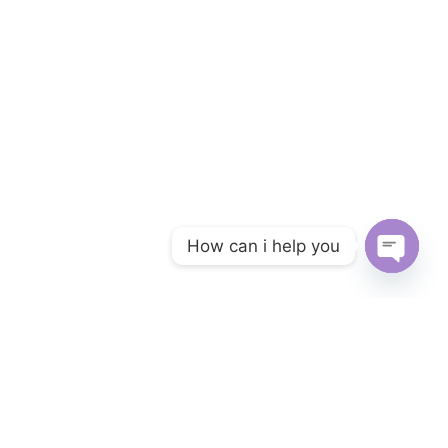
How can i help you
Open ch