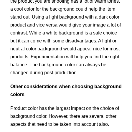
the product you are shooting has a lot of warm tones,
a cool color for the background could help the item
stand out. Using a light background with a dark color
product and vice versa would give your image a lot of
contrast. While a white background is a safe choice
but it can come with some disadvantages. A light or
neutral color background would appear nice for most
products. Experimentation will help you find the right
balance. The background color can always be
changed during post-production.
Other considerations when choosing background
colors
Product color has the largest impact on the choice of
background color. However, there are several other
aspects that need to be taken into account also.