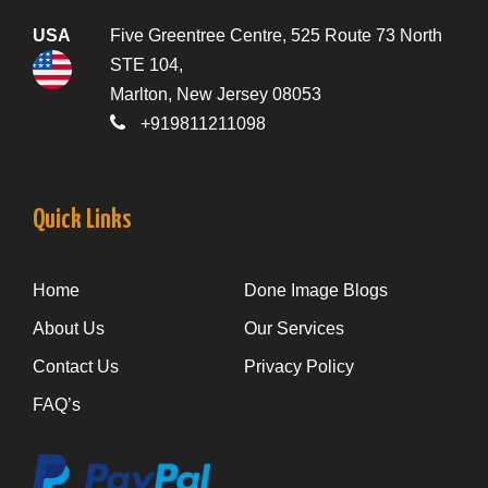
USA
Five Greentree Centre, 525 Route 73 North
STE 104,
Marlton, New Jersey 08053
+919811211098
Quick Links
Home
Done Image Blogs
About Us
Our Services
Contact Us
Privacy Policy
FAQ’s