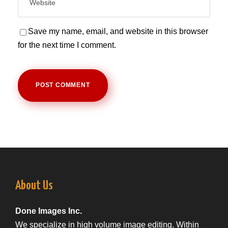
Save my name, email, and website in this browser
for the next time I comment.
About Us
Done Images Inc.
We specialize in high volume image editing. Within