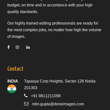
budget, on time and in accordance with your high
quality standards.
Our highly trained editing professionals are ready for
the most complex jobs, no matter how high the volume
of images.
Contact
INDIA
Tapasya Corp Heights, Sector-126 Noida
201303
+91 9811211098
nitin.gupta@doneimages.com