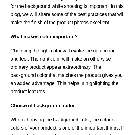
for the background while shooting is important. In this
blog, we will share some of the best practices that will
make the finish of the product photos excellent.
What makes color important?
Choosing the right color will evoke the right mood
and feel. The right color will make an otherwise
ordinary product appear extraordinary. The
background color that matches the product gives you
an added advantage. This helps in highlighting the
product features.
Choice of background color
When choosing the background color, the color or
colors of your product is one of the important things. If