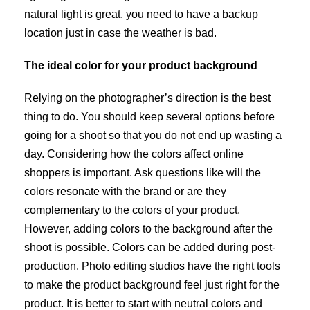
natural light is great, you need to have a backup
location just in case the weather is bad.
The ideal color for your product background
Relying on the photographer’s direction is the best
thing to do. You should keep several options before
going for a shoot so that you do not end up wasting a
day. Considering how the colors affect online
shoppers is important. Ask questions like will the
colors resonate with the brand or are they
complementary to the colors of your product.
However, adding colors to the background after the
shoot is possible. Colors can be added during post-
production. Photo editing studios have the right tools
to make the product background feel just right for the
product. It is better to start with neutral colors and