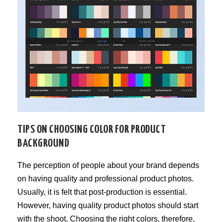
TIPS ON CHOOSING COLOR FOR PRODUCT
BACKGROUND
The perception of people about your brand depends
on having quality and professional product photos.
Usually, it is felt that post-production is essential.
However, having quality product photos should start
with the shoot. Choosing the right colors, therefore,