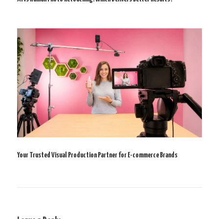
Your Trusted Visual Production Partner for E-commerce Brands