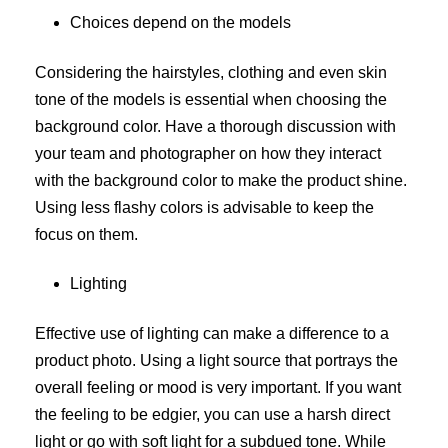
Choices depend on the models
Considering the hairstyles, clothing and even skin
tone of the models is essential when choosing the
background color. Have a thorough discussion with
your team and photographer on how they interact
with the background color to make the product shine.
Using less flashy colors is advisable to keep the
focus on them.
Lighting
Effective use of lighting can make a difference to a
product photo. Using a light source that portrays the
overall feeling or mood is very important. If you want
the feeling to be edgier, you can use a harsh direct
light or go with soft light for a subdued tone. While