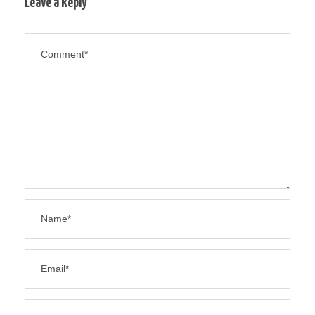
Leave a Reply