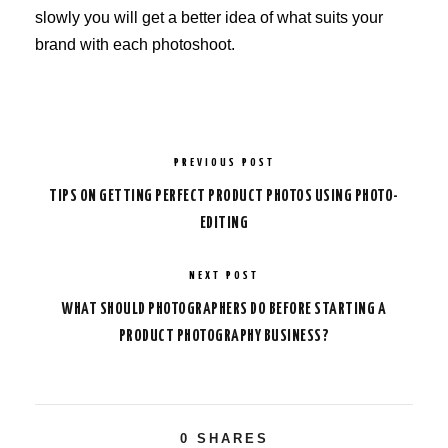
slowly you will get a better idea of what suits your
brand with each photoshoot.
PREVIOUS POST
TIPS ON GETTING PERFECT PRODUCT PHOTOS USING PHOTO-
EDITING
NEXT POST
WHAT SHOULD PHOTOGRAPHERS DO BEFORE STARTING A
PRODUCT PHOTOGRAPHY BUSINESS?
0
SHARES