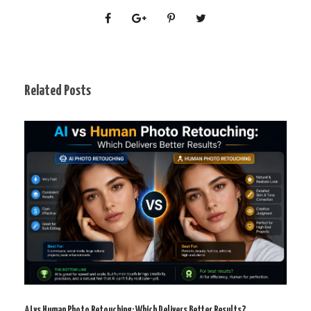
Related Posts
AI vs Human Photo Retouching: Which Delivers Better Results?