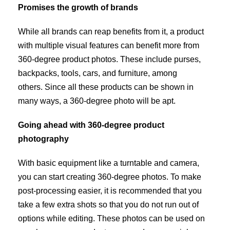
Promises the growth of brands
While all brands can reap benefits from it, a product
with multiple visual features can benefit more from
360-degree product photos. These include purses,
backpacks, tools, cars, and furniture, among
others. Since all these products can be shown in
many ways, a 360-degree photo will be apt.
Going ahead with 360-degree product
photography
With basic equipment like a turntable and camera,
you can start creating 360-degree photos. To make
post-processing easier, it is recommended that you
take a few extra shots so that you do not run out of
options while editing. These photos can be used on