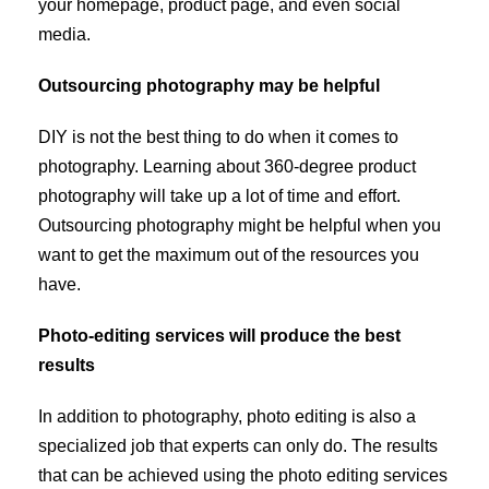
your homepage, product page, and even social
media.
Outsourcing photography may be helpful
DIY is not the best thing to do when it comes to
photography. Learning about 360-degree product
photography will take up a lot of time and effort.
Outsourcing photography might be helpful when you
want to get the maximum out of the resources you
have.
Photo-editing services will produce the best
results
In addition to photography, photo editing is also a
specialized job that experts can only do. The results
that can be achieved using the photo editing services