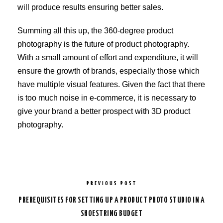
will produce results ensuring better sales.
Summing all this up, the 360-degree product
photography is the future of product photography.
With a small amount of effort and expenditure, it will
ensure the growth of brands, especially those which
have multiple visual features. Given the fact that there
is too much noise in e-commerce, it is necessary to
give your brand a better prospect with 3D product
photography.
PREVIOUS POST
PREREQUISITES FOR SETTING UP A PRODUCT PHOTO STUDIO IN A
SHOESTRING BUDGET