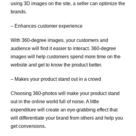
using 3D images on the site, a seller can optimize the
brands.
– Enhances customer experience
With 360-degree images, your customers and
audience will find it easier to interact. 360-degree
images will help customers spend more time on the
website and get to know the product better.
– Makes your product stand out in a crowd
Choosing 360-photos will make your product stand
out in the online world full of noise. A little
expenditure will create an eye-grabbing effect that
will differentiate your brand from others and help you
get conversions.