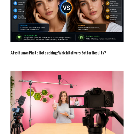
AI vs Human Photo Retouching: Which Delivers Better Results?