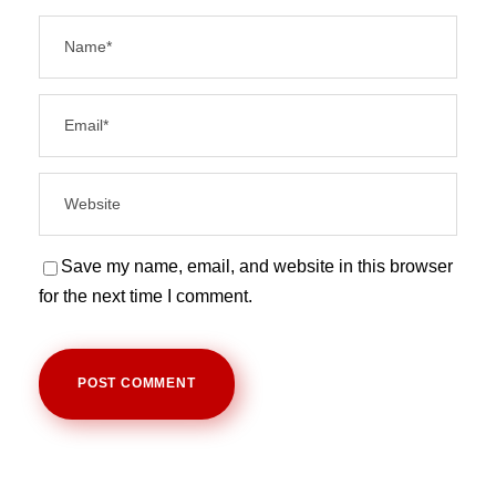
Save my name, email, and website in this browser
for the next time I comment.