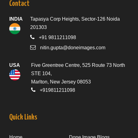
Contact
INDIA
Tapasya Corp Heights, Sector-126 Noida
201303
+91 9811211098
nitin.gupta@doneimages.com
USA
Five Greentree Centre, 525 Route 73 North
STE 104,
Marlton, New Jersey 08053
+919811211098
Quick Links
Home
Done Image Blogs