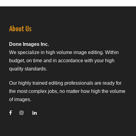
About Us
Done Images Inc.
We specialize in high volume image editing. Within
budget, on time and in accordance with your high
quality standards.
Our highly trained editing professionals are ready for
the most complex jobs, no matter how high the volume
of images.