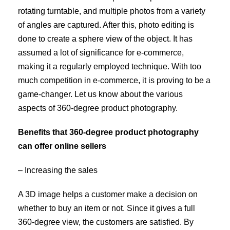
rotating turntable, and multiple photos from a variety
of angles are captured. After this, photo editing is
done to create a sphere view of the object. It has
assumed a lot of significance for e-commerce,
making it a regularly employed technique. With too
much competition in e-commerce, it is proving to be a
game-changer. Let us know about the various
aspects of 360-degree product photography.
Benefits that 360-degree product photography
can offer online sellers
– Increasing the sales
A 3D image helps a customer make a decision on
whether to buy an item or not. Since it gives a full
360-degree view, the customers are satisfied. By