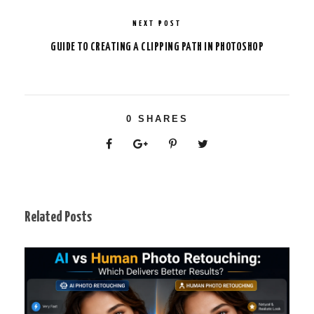
NEXT POST
GUIDE TO CREATING A CLIPPING PATH IN PHOTOSHOP
0
SHARES
Related Posts