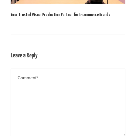
Your Trusted Visual Production Partner for E-commerce Brands
Leave a Reply