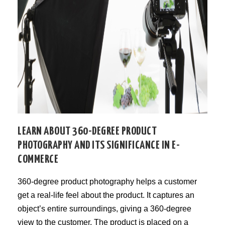
LEARN ABOUT 360-DEGREE PRODUCT
PHOTOGRAPHY AND ITS SIGNIFICANCE IN E-
COMMERCE
360-degree product photography helps a customer
get a real-life feel about the product. It captures an
object’s entire surroundings, giving a 360-degree
view to the customer. The product is placed on a