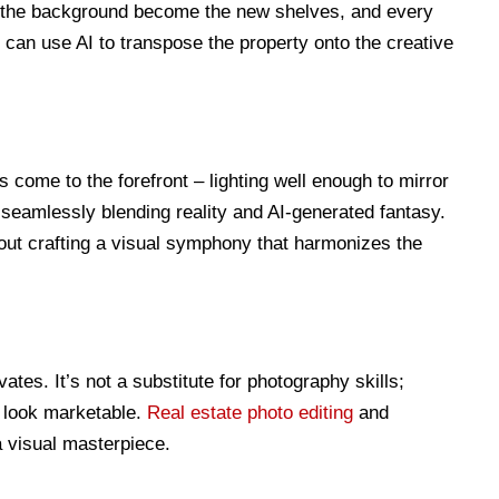
 the background become the new shelves, and every
s can use AI to transpose the property onto the creative
ls come to the forefront – lighting well enough to mirror
seamlessly blending reality and AI-generated fantasy.
bout crafting a visual symphony that harmonizes the
vates. It’s not a substitute for photography skills;
es look marketable.
Real estate photo editing
and
a visual masterpiece.