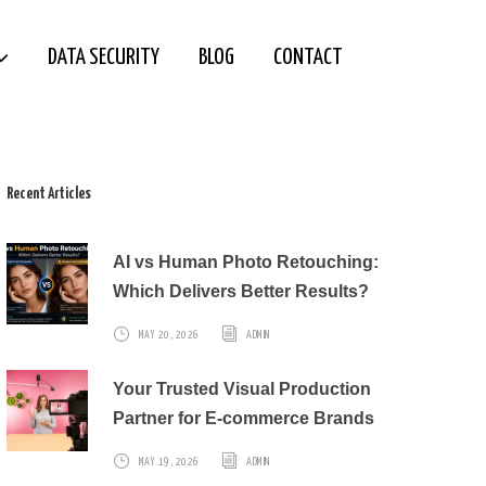
DATA SECURITY
BLOG
CONTACT
Recent Articles
AI vs Human Photo Retouching:
Which Delivers Better Results?
MAY 20, 2026
ADMIN
Your Trusted Visual Production
Partner for E-commerce Brands
MAY 19, 2026
ADMIN