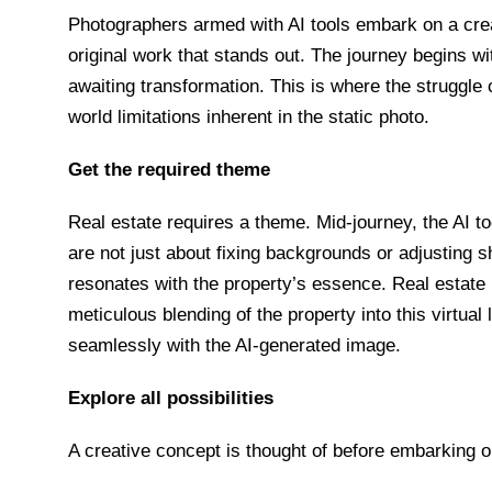
Photographers armed with AI tools embark on a creat
original work that stands out. The journey begins 
awaiting transformation. This is where the struggl
world limitations inherent in the static photo.
Get the required theme
Real estate requires a theme. Mid-journey, the AI too
are not just about fixing backgrounds or adjusting 
resonates with the property’s essence. Real estate
meticulous blending of the property into this virtua
seamlessly with the AI-generated image.
Explore all possibilities
A creative concept is thought of before embarking o