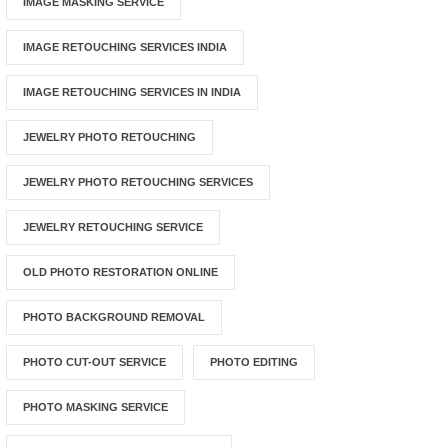
IMAGE MASKING SERVICE
IMAGE RETOUCHING SERVICES INDIA
IMAGE RETOUCHING SERVICES IN INDIA
JEWELRY PHOTO RETOUCHING
JEWELRY PHOTO RETOUCHING SERVICES
JEWELRY RETOUCHING SERVICE
OLD PHOTO RESTORATION ONLINE
PHOTO BACKGROUND REMOVAL
PHOTO CUT-OUT SERVICE
PHOTO EDITING
PHOTO MASKING SERVICE