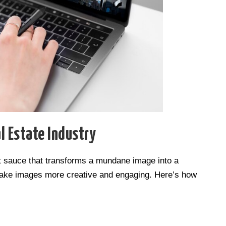
l Estate Industry
ret sauce that transforms a mundane image into a
 make images more creative and engaging. Here’s how