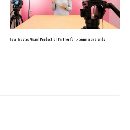
Your Trusted Visual Production Partner for E-commerce Brands