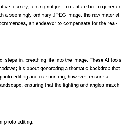
ive journey, aiming not just to capture but to generate
with a seemingly ordinary JPEG image, the raw material
e commences, an endeavor to compensate for the real-
l steps in, breathing life into the image. These AI tools
shadows; it’s about generating a thematic backdrop that
 photo editing and outsourcing, however, ensure a
l landscape, ensuring that the lighting and angles match
n photo editing.