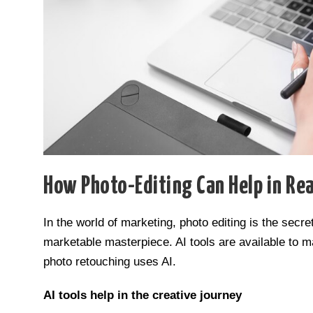
How Photo-Editing Can Help in Rea
In the world of marketing, photo editing is the sec
marketable masterpiece. AI tools are available to
photo retouching uses AI.
AI tools help in the creative journey