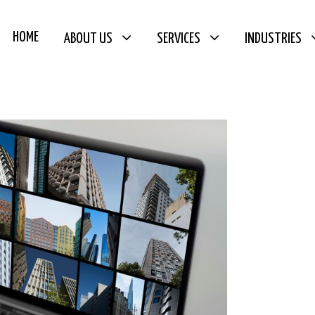
HOME
ABOUT US
SERVICES
INDUSTRIES