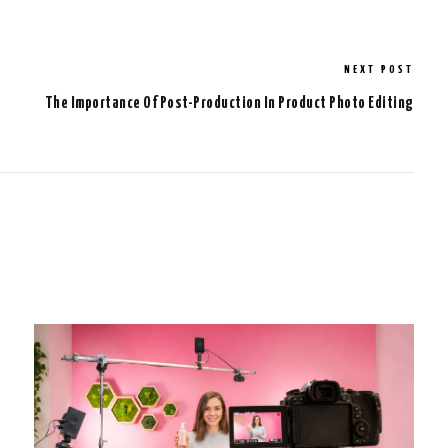
NEXT POST
The Importance Of Post-Production In Product Photo Editing