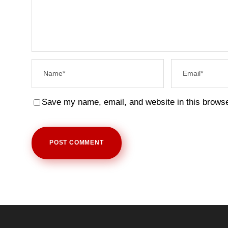
Save my name, email, and website in this browse