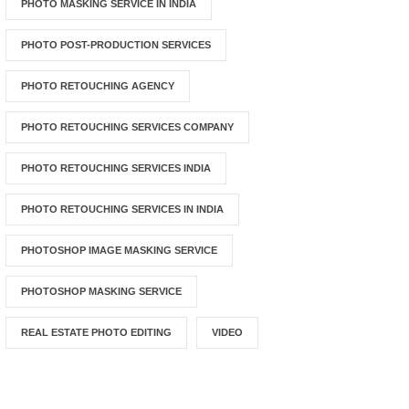
PHOTO MASKING SERVICE IN INDIA
PHOTO POST-PRODUCTION SERVICES
PHOTO RETOUCHING AGENCY
PHOTO RETOUCHING SERVICES COMPANY
PHOTO RETOUCHING SERVICES INDIA
PHOTO RETOUCHING SERVICES IN INDIA
PHOTOSHOP IMAGE MASKING SERVICE
PHOTOSHOP MASKING SERVICE
REAL ESTATE PHOTO EDITING
VIDEO