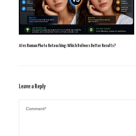
AI vs Human Photo Retouching: Which Delivers Better Results?
Leave a Reply