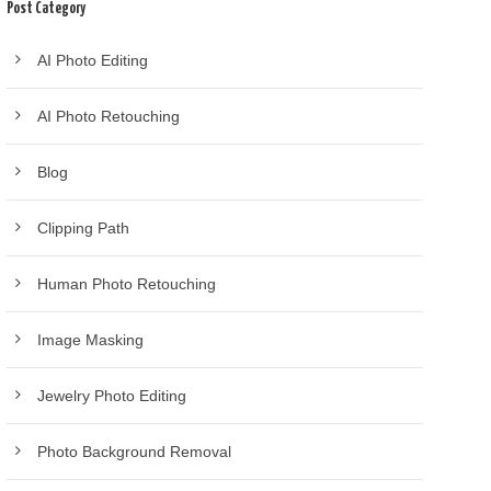
Post Category
AI Photo Editing
AI Photo Retouching
Blog
Clipping Path
Human Photo Retouching
Image Masking
Jewelry Photo Editing
Photo Background Removal