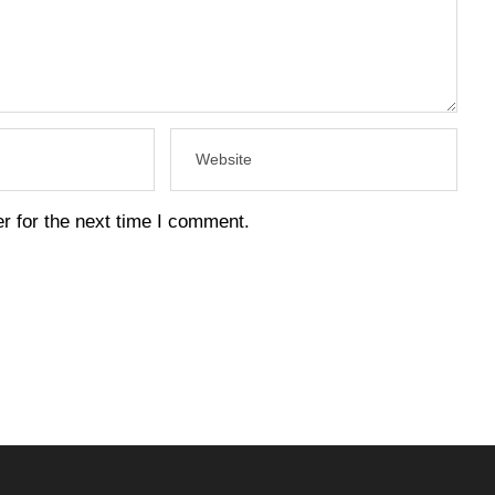
r for the next time I comment.