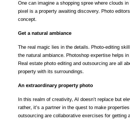
One can imagine a shopping spree where clouds in
pixel is a property awaiting discovery. Photo editor
concept.
Get a natural ambiance
The real magic lies in the details. Photo-editing skil
the natural ambiance. Photoshop expertise helps in 
Real estate photo editing and outsourcing are all a
property with its surroundings.
An extraordinary property photo
In this realm of creativity, AI doesn’t replace but ele
rather, it’s a partner in the quest to make properti
outsourcing are collaborative exercises for getting 