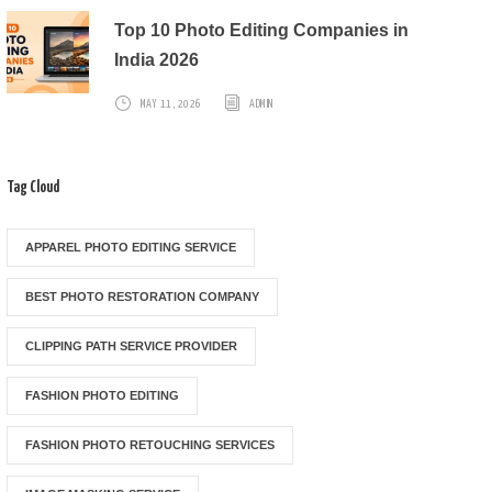
Top 10 Photo Editing Companies in
India 2026
MAY 11, 2026
ADMIN
Tag Cloud
APPAREL PHOTO EDITING SERVICE
BEST PHOTO RESTORATION COMPANY
CLIPPING PATH SERVICE PROVIDER
FASHION PHOTO EDITING
FASHION PHOTO RETOUCHING SERVICES