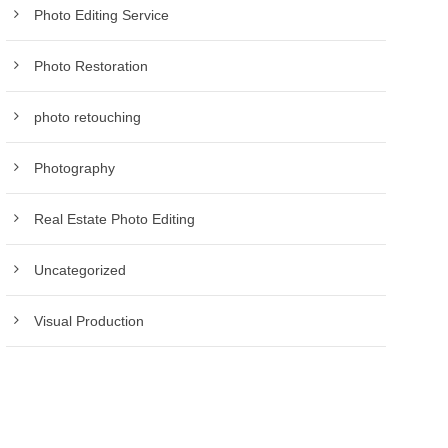
Photo Editing Service
Photo Restoration
photo retouching
Photography
Real Estate Photo Editing
Uncategorized
Visual Production