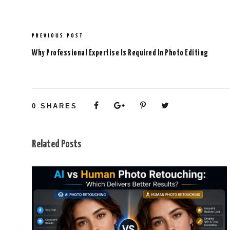
PREVIOUS POST
Why Professional Expertise Is Required In Photo Editing
0
SHARES
Related Posts