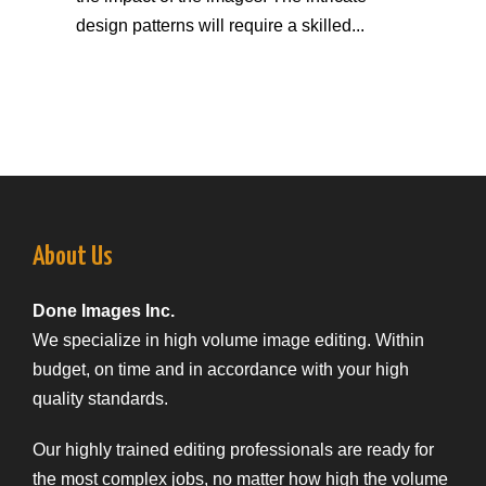
design patterns will require a skilled...
About Us
Done Images Inc.
We specialize in high volume image editing. Within
budget, on time and in accordance with your high
quality standards.
Our highly trained editing professionals are ready for
the most complex jobs, no matter how high the volume