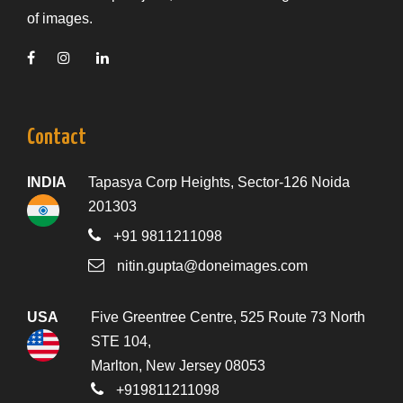
of images.
Contact
INDIA
Tapasya Corp Heights, Sector-126 Noida
201303
+91 9811211098
nitin.gupta@doneimages.com
USA
Five Greentree Centre, 525 Route 73 North
STE 104,
Marlton, New Jersey 08053
+919811211098