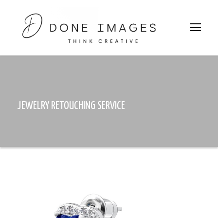
JEWELRY RETOUCHING SERVICE