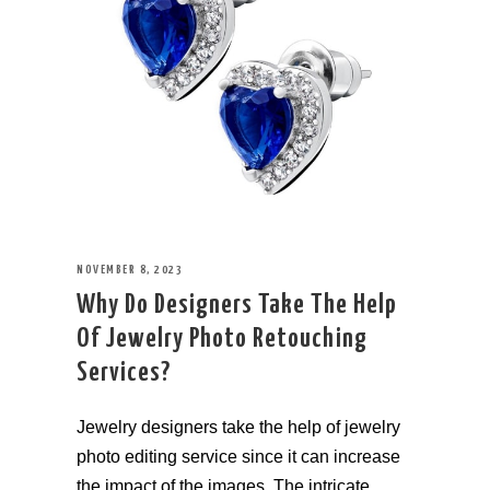
NOVEMBER 8, 2023
Why Do Designers Take The Help
Of Jewelry Photo Retouching
Services?
Jewelry designers take the help of jewelry
photo editing service since it can increase
the impact of the images. The intricate