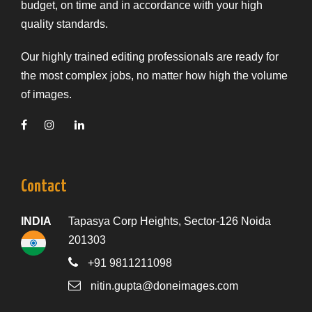
budget, on time and in accordance with your high
quality standards.
Our highly trained editing professionals are ready for
the most complex jobs, no matter how high the volume
of images.
Contact
INDIA
Tapasya Corp Heights, Sector-126 Noida
201303
+91 9811211098
nitin.gupta@doneimages.com