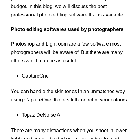
budget. In this blog, we will discuss the best
professional photo editing software that is available.
Photo editing softwares used by photographers
Photoshop and Lightroom are a few software most
photographers will be aware of. But there are many
others which can be as useful.
CaptureOne
You can handle the skin tones in an unmatched way
using CaptureOne. It offers full control of your colours.
Topaz DeNoise AI
There are many distractions when you shoot in lower
light conditions. The darker areas can be cleaned