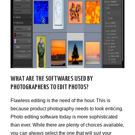
WHAT ARE THE SOFTWARES USED BY
PHOTOGRAPHERS TO EDIT PHOTOS?
Flawless editing is the need of the hour. This is
because product photography needs to look enticing.
Photo editing software today is more sophisticated
than ever. While there are plenty of choices available,
you can always select the one that will suit your