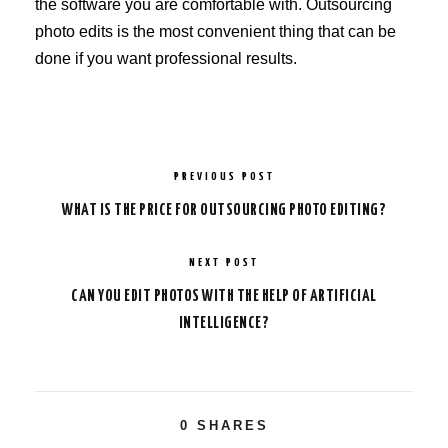
the software you are comfortable with. Outsourcing
photo edits is the most convenient thing that can be
done if you want professional results.
PREVIOUS POST
WHAT IS THE PRICE FOR OUTSOURCING PHOTO EDITING?
NEXT POST
CAN YOU EDIT PHOTOS WITH THE HELP OF ARTIFICIAL
INTELLIGENCE?
0
SHARES