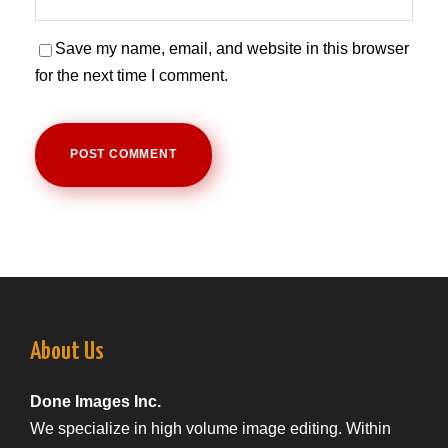
Save my name, email, and website in this browser
for the next time I comment.
About Us
Done Images Inc.
We specialize in high volume image editing. Within