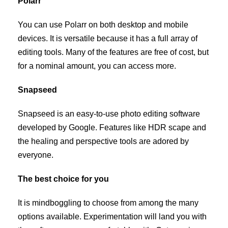
Polarr
You can use Polarr on both desktop and mobile
devices. It is versatile because it has a full array of
editing tools. Many of the features are free of cost, but
for a nominal amount, you can access more.
Snapseed
Snapseed is an easy-to-use photo editing software
developed by Google. Features like HDR scape and
the healing and perspective tools are adored by
everyone.
The best choice for you
It is mindboggling to choose from among the many
options available. Experimentation will land you with