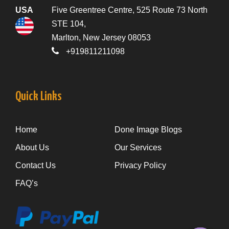
USA
Five Greentree Centre, 525 Route 73 North
STE 104,
Marlton, New Jersey 08053
+919811211098
Quick Links
Home
Done Image Blogs
About Us
Our Services
Contact Us
Privacy Policy
FAQ’s