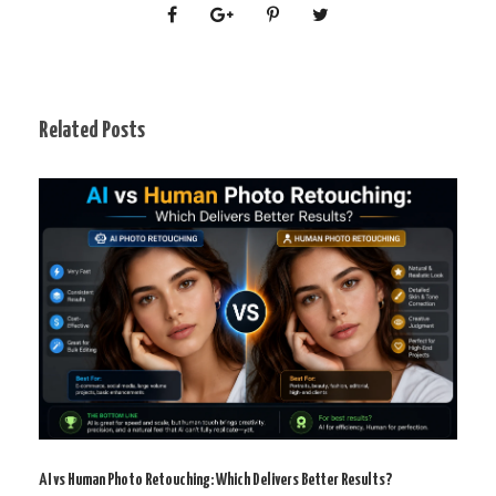
Related Posts
AI vs Human Photo Retouching: Which Delivers Better Results?