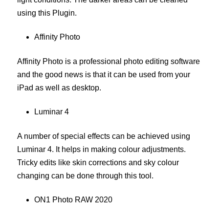
using this Plugin.
Affinity Photo
Affinity Photo is a professional photo editing software
and the good news is that it can be used from your
iPad as well as desktop.
Luminar 4
A number of special effects can be achieved using
Luminar 4. It helps in making colour adjustments.
Tricky edits like skin corrections and sky colour
changing can be done through this tool.
ON1 Photo RAW 2020