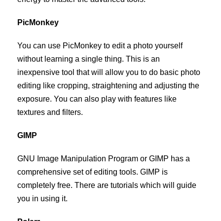
PicMonkey
You can use PicMonkey to edit a photo yourself
without learning a single thing. This is an
inexpensive tool that will allow you to do basic photo
editing like cropping, straightening and adjusting the
exposure. You can also play with features like
textures and filters.
GIMP
GNU Image Manipulation Program or GIMP has a
comprehensive set of editing tools. GIMP is
completely free. There are tutorials which will guide
you in using it.