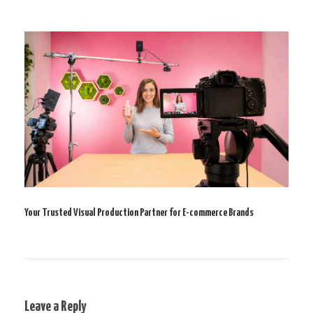
Your Trusted Visual Production Partner for E-commerce Brands
Leave a Reply