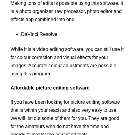
Making tons of edits is possible using this software. It
is a photo organizer, raw processor, photo editor and
effects app combined into one.
DaVinci Resolve
While it is a video editing software, you can still use it
for colour correction and visual effects for your
images. Accurate colour adjustments are possible
using this program.
Affordable picture editing software
If you have been looking for picture editing software
that is within your reach and also very easy to use,
we will list out some of them for you. They are good
for the amateurs who do not have the time and
energy to master the advanced tools.