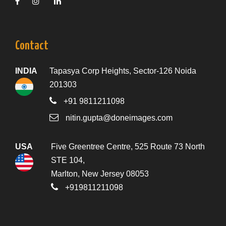
Contact
INDIA
Tapasya Corp Heights, Sector-126 Noida
201303
+91 9811211098
nitin.gupta@doneimages.com
USA
Five Greentree Centre, 525 Route 73 North
STE 104,
Marlton, New Jersey 08053
+919811211098