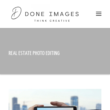
REAL ESTATE PHOTO EDITING