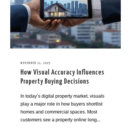
NOVEMBER 11, 2025
How Visual Accuracy Influences
Property Buying Decisions
In today’s digital property market, visuals
play a major role in how buyers shortlist
homes and commercial spaces. Most
customers see a property online long...