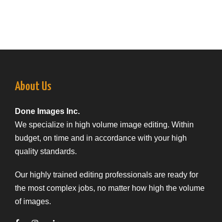
About Us
Done Images Inc.
We specialize in high volume image editing. Within
budget, on time and in accordance with your high
quality standards.
Our highly trained editing professionals are ready for
the most complex jobs, no matter how high the volume
of images.