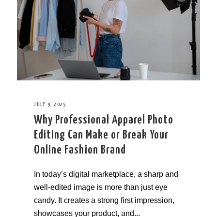
JULY 9, 2025
Why Professional Apparel Photo
Editing Can Make or Break Your
Online Fashion Brand
In today’s digital marketplace, a sharp and
well-edited image is more than just eye
candy. It creates a strong first impression,
showcases your product, and...