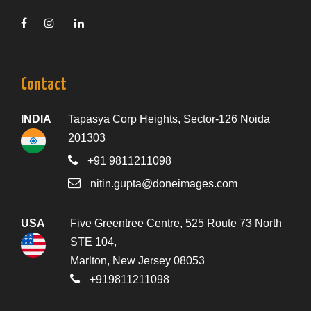
Contact
INDIA
Tapasya Corp Heights, Sector-126 Noida
201303
+91 9811211098
nitin.gupta@doneimages.com
USA
Five Greentree Centre, 525 Route 73 North
STE 104,
Marlton, New Jersey 08053
+919811211098