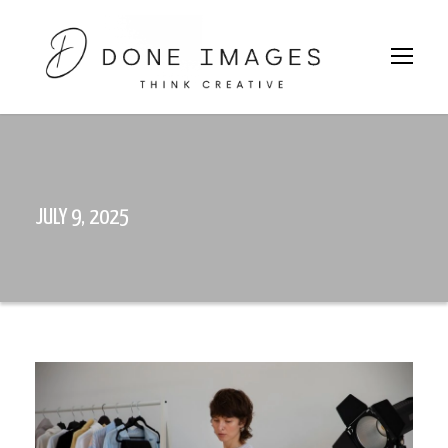
JULY 9, 2025