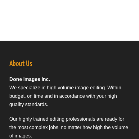
About Us
Done Images Inc.
We specialize in high volume image editing. Within
budget, on time and in accordance with your high
quality standards.
Our highly trained editing professionals are ready for
the most complex jobs, no matter how high the volume
of images.